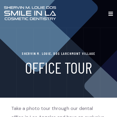
SHERVIN M. LOUIE, DDS LARCHMONT VILLAGE
OFFICE TOUR
Take a photo tour through our dental