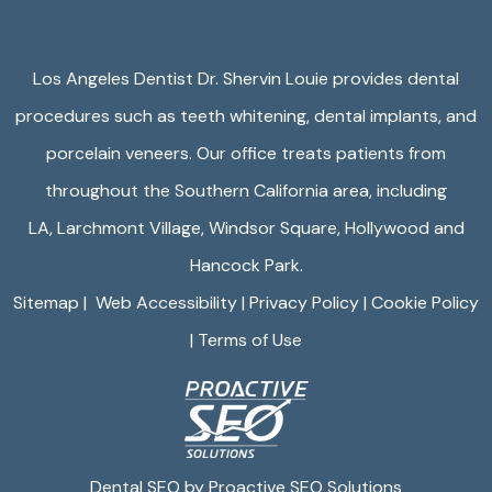
Los Angeles Dentist Dr. Shervin Louie provides dental
procedures such as teeth whitening, dental implants, and
porcelain veneers. Our office treats patients from
throughout the Southern California area, including
LA,
Larchmont Village
,
Windsor Square
,
Hollywood
and
Hancock Park.
Sitemap
|
Web Accessibility
|
Privacy Policy
|
Cookie Policy
|
Terms of Use
Dental SEO by Proactive SEO Solutions