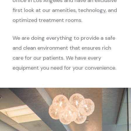
office in Los Angeles and have an exclusive
first look at our amenities, technology, and
optimized treatment rooms.
We are doing everything to provide a safe
and clean environment that ensures rich
care for our patients. We have every
equipment you need for your convenience.