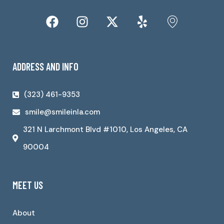
ADDRESS AND INFO
(323) 461-9353
smile@smileinla.com
321 N Larchmont Blvd #1010, Los Angeles, CA
90004
MEET US
About