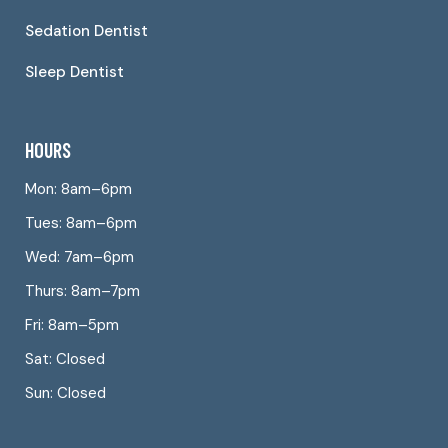
Sedation Dentist
Sleep Dentist
HOURS
Mon: 8am–6pm
Tues: 8am–6pm
Wed: 7am–6pm
Thurs: 8am–7pm
Fri: 8am–5pm
Sat: Closed
Sun: Closed