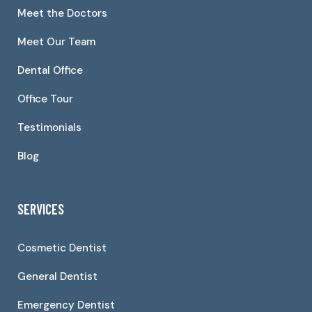
Meet the Doctors
Meet Our Team
Dental Office
Office Tour
Testimonials
Blog
SERVICES
Cosmetic Dentist
General Dentist
Emergency Dentist