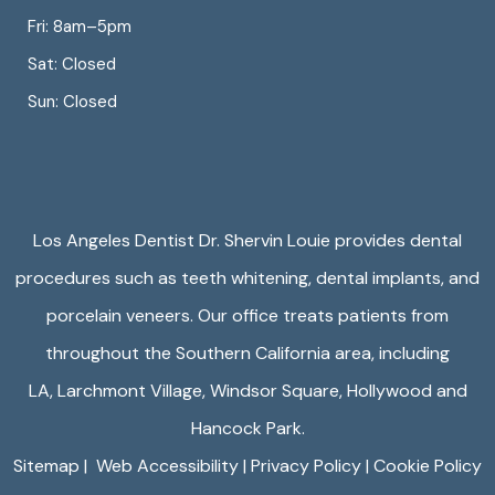
Fri: 8am–5pm
Sat: Closed
Sun: Closed
Los Angeles Dentist Dr. Shervin Louie provides dental
procedures such as teeth whitening, dental implants, and
porcelain veneers. Our office treats patients from
throughout the Southern California area, including
LA,
Larchmont Village
,
Windsor Square
,
Hollywood
and
Hancock Park.
Sitemap
|
Web Accessibility
|
Privacy Policy
|
Cookie Policy