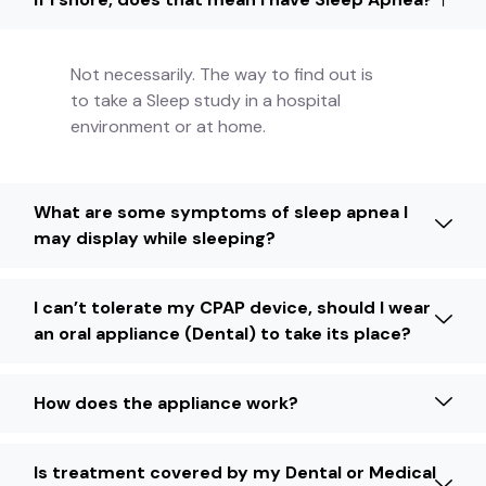
Not necessarily. The way to find out is
to take a Sleep study in a hospital
environment or at home.
What are some symptoms of sleep apnea I
may display while sleeping?
I can’t tolerate my CPAP device, should I wear
an oral appliance (Dental) to take its place?
How does the appliance work?
Is treatment covered by my Dental or Medical