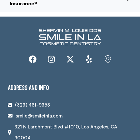
Insurance?
ADDRESS AND INFO
(323) 461-9353
smile@smileinla.com
321 N Larchmont Blvd #1010, Los Angeles, CA
90004