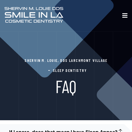
SHERVIN M. LOUIE, DDS LARCHMONT VILLAGE
SLEEP DENTISTRY
FAQ
If I snore, does that mean I have Sleep Apnea?