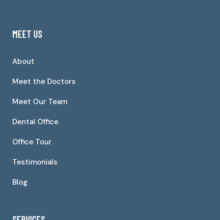
MEET US
About
Meet the Doctors
Meet Our Team
Dental Office
Office Tour
Testimonials
Blog
SERVICES