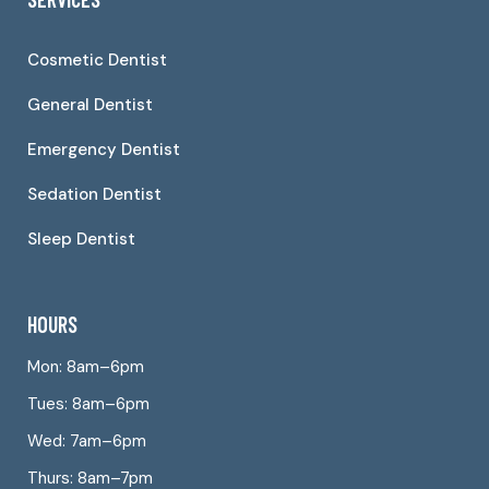
Cosmetic Dentist
General Dentist
Emergency Dentist
Sedation Dentist
Sleep Dentist
HOURS
Mon: 8am–6pm
Tues: 8am–6pm
Wed: 7am–6pm
Thurs: 8am–7pm