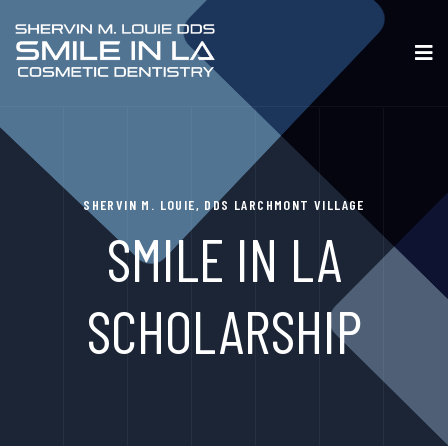
SHERVIN M. LOUIE, DDS LARCHMONT VILLAGE
SMILE IN LA
SCHOLARSHIP