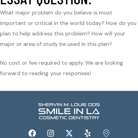
What major problem do you believe is most
important or critical in the world today? How do you
plan to help address this problem? How will your
major or area of study be used in this plan?
No cost or fee required to apply. We are looking
forward to reading your responses!