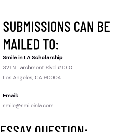
SUBMISSIONS CAN BE
MAILED TO:
Smile in LA Scholarship
321 N Larchmont Blvd #1010
Los Angeles, CA 90004
Email:
smile@smileinla.com
ESSAY QUESTION: