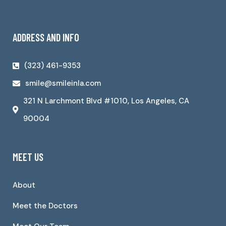
ADDRESS AND INFO
(323) 461-9353
smile@smileinla.com
321 N Larchmont Blvd #1010, Los Angeles, CA
90004
MEET US
About
Meet the Doctors