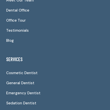
Meet Our Team
Dental Office
Office Tour
Testimonials
Blog
SERVICES
Cosmetic Dentist
General Dentist
Emergency Dentist
Sedation Dentist