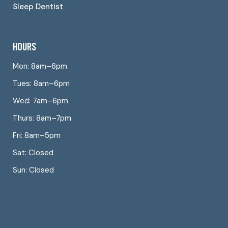
Sleep Dentist
HOURS
Mon: 8am–6pm
Tues: 8am–6pm
Wed: 7am–6pm
Thurs: 8am–7pm
Fri: 8am–5pm
Sat: Closed
Sun: Closed