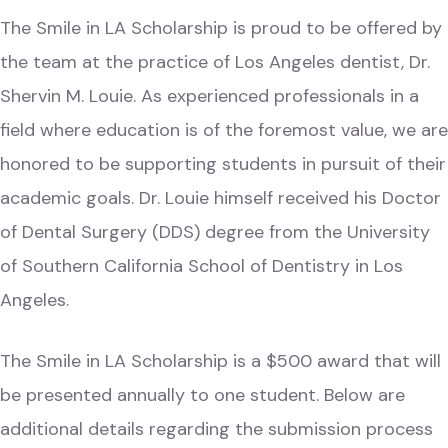
The Smile in LA Scholarship is proud to be offered by
the team at the practice of Los Angeles dentist,
Dr.
Shervin M. Louie
. As experienced professionals in a
field where education is of the foremost value, we are
honored to be supporting students in pursuit of their
academic goals. Dr. Louie himself received his Doctor
of Dental Surgery (DDS) degree from the University
of Southern California School of Dentistry in Los
Angeles.
The Smile in LA Scholarship is a $500 award that will
be presented annually to one student. Below are
additional details regarding the submission process