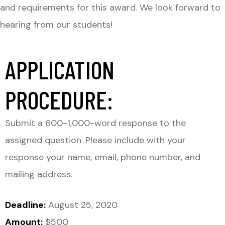
and requirements for this award. We look forward to
hearing from our students!
APPLICATION
PROCEDURE:
Submit a 600-1,000-word response to the
assigned question. Please include with your
response your name, email, phone number, and
mailing address.
Deadline:
August 25, 2020
Amount:
$500