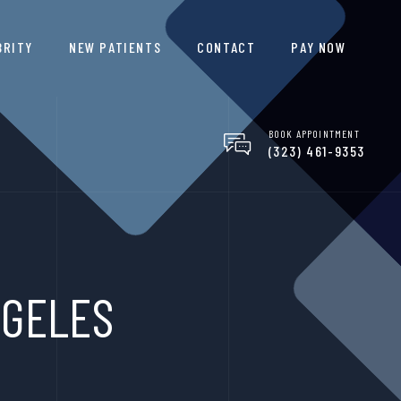
BRITY
NEW PATIENTS
CONTACT
PAY NOW
BOOK APPOINTMENT
(323) 461-9353
NGELES