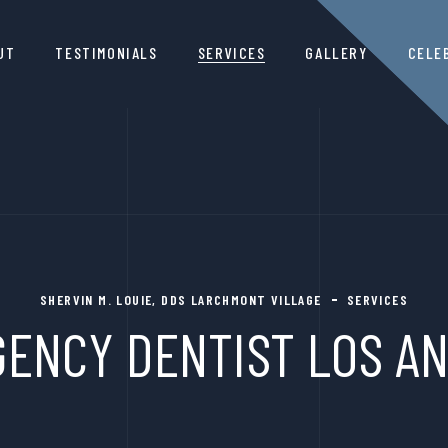
UT
TESTIMONIALS
SERVICES
GALLERY
CELE
SHERVIN M. LOUIE, DDS LARCHMONT VILLAGE
SERVICES
ENCY DENTIST LOS A