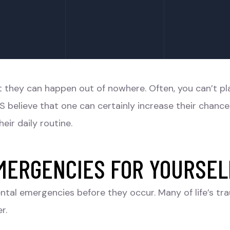
at they can happen out of nowhere. Often, you can’t 
S believe that one can certainly increase their chanc
eir daily routine.
MERGENCIES FOR YOURSEL
ntal emergencies before they occur. Many of life’s tr
r.