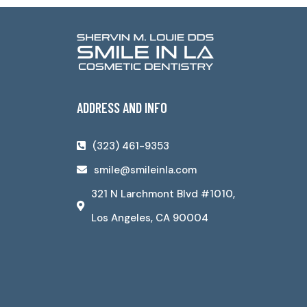
ADDRESS AND INFO
(323) 461-9353
smile@smileinla.com
321 N Larchmont Blvd #1010,
Los Angeles, CA 90004