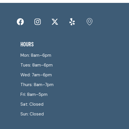
HOURS
Mon: 8am–6pm
Tues: 8am–6pm
Wed: 7am–6pm
Thurs: 8am–7pm
Fri: 8am–5pm
Sat: Closed
Sun: Closed