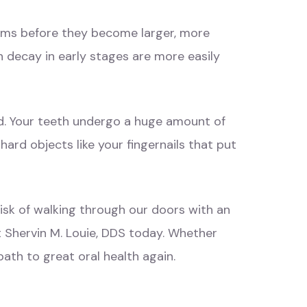
blems before they become larger, more
h decay in early stages are more easily
ed. Your teeth undergo a huge amount of
ard objects like your fingernails that put
isk of walking through our doors with an
t
Shervin M. Louie, DDS
today. Whether
path to great oral health again.