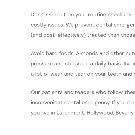
Don’t skip out on your routine checkups. 
costly issues. We prevent dental emergen
(and cost-effectively) treated than thos
Avoid hard foods. Almonds and other nuts
pressure and stress on a daily basis. Avo
a lot of wear and tear on your teeth and y
Our patients and readers who follow thes
inconvenient dental emergency. If you do
you live in Larchmont, Hollywood, Beverly 