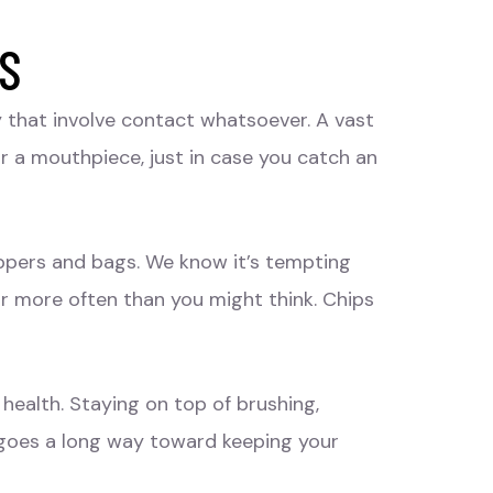
ES
y that involve contact whatsoever. A vast
ar a mouthpiece, just in case you catch an
appers and bags. We know it’s tempting
far more often than you might think. Chips
health. Staying on top of brushing,
s goes a long way toward keeping your