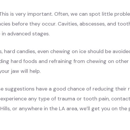
This is very important. Often, we can spot little pro
cies before they occur. Cavities, abscesses, and toot
e in advanced stages.
, hard candies, even chewing on ice should be avoid
iding hard foods and refraining from chewing on other h
our jaw will help.
e suggestions have a good chance of reducing their r
 experience any type of trauma or tooth pain, contac
Hills, or anywhere in the LA area, we’ll get you on the 