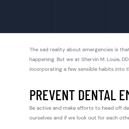
The sad reality about emergencies is th
happening. But we at Shervin M. Louie, DD
incorporating a few sensible habits into th
PREVENT DENTAL E
Be active and make efforts to head off de
ourselves and if we look out for each othe