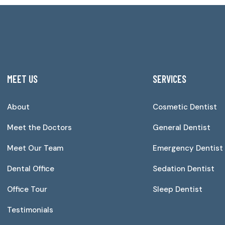
MEET US
SERVICES
About
Cosmetic Dentist
Meet the Doctors
General Dentist
Meet Our Team
Emergency Dentist
Dental Office
Sedation Dentist
Office Tour
Sleep Dentist
Testimonials