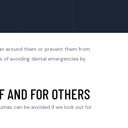
plan around them or prevent them from
es of avoiding dental emergencies by
F AND FOR OTHERS
aumas can be avoided if we look out for