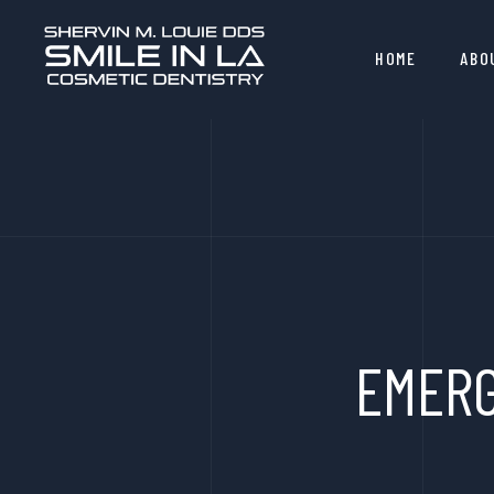
HOME
ABO
EMERG