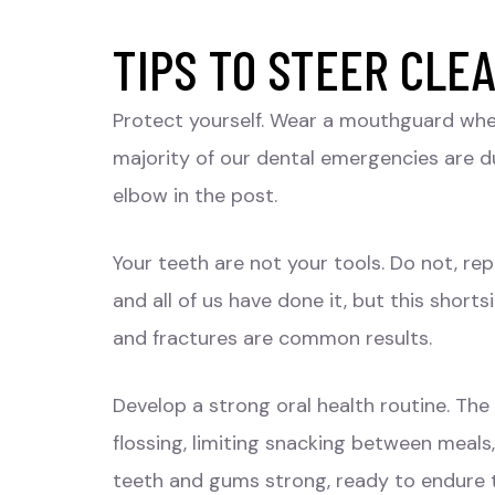
TIPS TO STEER CLE
Protect yourself. Wear a mouthguard when
majority of our dental emergencies are du
elbow in the post.
Your teeth are not your tools. Do not, r
and all of us have done it, but this short
and fractures are common results.
Develop a strong oral health routine. The
flossing, limiting snacking between meal
teeth and gums strong, ready to endure 