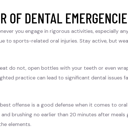
AR OF DENTAL EMERGENCI
ever you engage in rigorous activities, especially an
e to sports-related oral injuries. Stay active, but we
epeat do not, open bottles with your teeth or even wr
sighted practice can lead to significant dental issues 
 best offense is a good defense when it comes to oral 
s, and brushing no earlier than 20 minutes after meal
the elements.