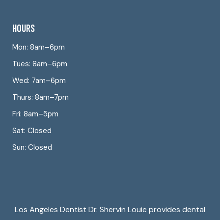
HOURS
Mon: 8am–6pm
Tues: 8am–6pm
Wed: 7am–6pm
Thurs: 8am–7pm
Fri: 8am–5pm
Sat: Closed
Sun: Closed
Los Angeles Dentist Dr. Shervin Louie provides dental