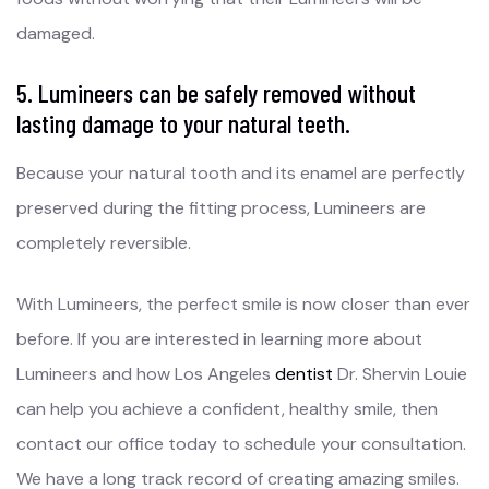
damaged.
5. Lumineers can be safely removed without
lasting damage to your natural teeth.
Because your natural tooth and its enamel are perfectly
preserved during the fitting process, Lumineers are
completely reversible.
With Lumineers, the perfect smile is now closer than ever
before. If you are interested in learning more about
Lumineers and how Los Angeles
dentist
Dr. Shervin Louie
can help you achieve a confident, healthy smile, then
contact our office today to schedule your consultation.
We have a long track record of creating amazing smiles.