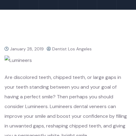
January 28, 2019
Dentist Los Angeles
Are discolored teeth, chipped teeth, or large gaps in
your teeth standing between you and your goal of
having a perfect smile? Then perhaps you should
consider Lumineers. Lumineers dental veneers can
improve your smile and boost your confidence by filling
in unwanted gaps, reshaping chipped teeth, and giving
you a permanently white, bright smile.