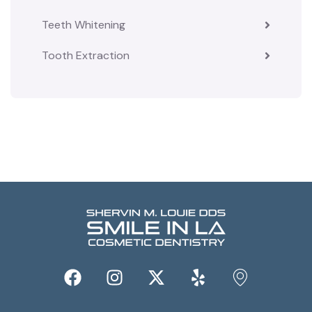
Teeth Whitening
Tooth Extraction