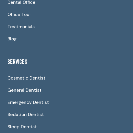
Dental Office
Office Tour
Testimonials
Blog
SERVICES
Cosmetic Dentist
General Dentist
Emergency Dentist
Sedation Dentist
Sleep Dentist