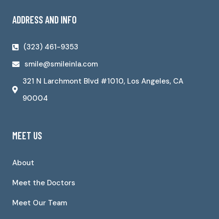
ADDRESS AND INFO
(323) 461-9353
smile@smileinla.com
321 N Larchmont Blvd #1010, Los Angeles, CA
90004
MEET US
About
Meet the Doctors
Meet Our Team