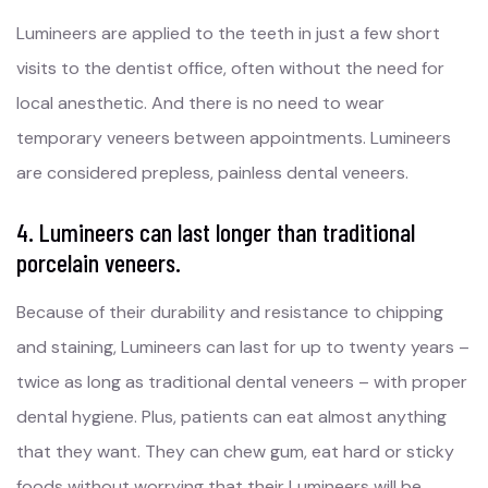
Lumineers are applied to the teeth in just a few short
visits to the dentist office, often without the need for
local anesthetic. And there is no need to wear
temporary veneers between appointments. Lumineers
are considered prepless, painless dental veneers.
4. Lumineers can last longer than traditional
porcelain veneers.
Because of their durability and resistance to chipping
and staining, Lumineers can last for up to twenty years –
twice as long as traditional dental veneers – with proper
dental hygiene. Plus, patients can eat almost anything
that they want. They can chew gum, eat hard or sticky
foods without worrying that their Lumineers will be