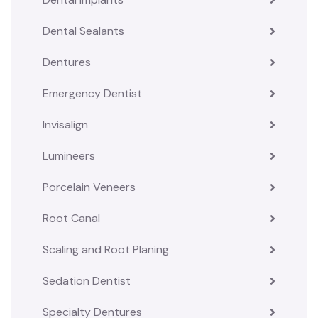
Dental Sealants
Dentures
Emergency Dentist
Invisalign
Lumineers
Porcelain Veneers
Root Canal
Scaling and Root Planing
Sedation Dentist
Specialty Dentures