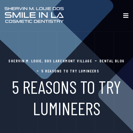
SHERVIN M. LOUIE, DDS LARCHMONT VILLAGE
DENTAL BLOG
5 REASONS TO TRY LUMINEERS
5 REASONS TO TRY
LUMINEERS