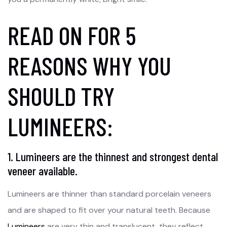
READ ON FOR 5
REASONS WHY YOU
SHOULD TRY
LUMINEERS:
1. Lumineers are the thinnest and strongest dental
veneer available.
Lumineers are thinner than standard porcelain veneers
and are shaped to fit over your natural teeth. Because
Lumineers
are very thin and translucent, they reflect