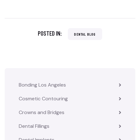
POSTED IN:
DENTAL BLOG
Bonding Los Angeles
Cosmetic Contouring
Crowns and Bridges
Dental Fillings
Dental Implants