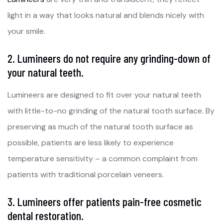
light in a way that looks natural and blends nicely with
your smile.
2. Lumineers do not require any grinding-down of
your natural teeth.
Lumineers are designed to fit over your natural teeth
with little-to-no grinding of the natural tooth surface. By
preserving as much of the natural tooth surface as
possible, patients are less likely to experience
temperature sensitivity – a common complaint from
patients with traditional porcelain veneers.
3. Lumineers offer patients pain-free cosmetic
dental restoration.