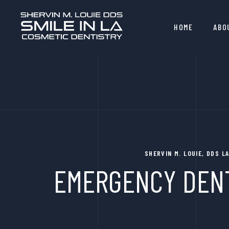
HOME
ABO
SHERVIN M. LOUIE, DDS 
EMERGENCY DENT