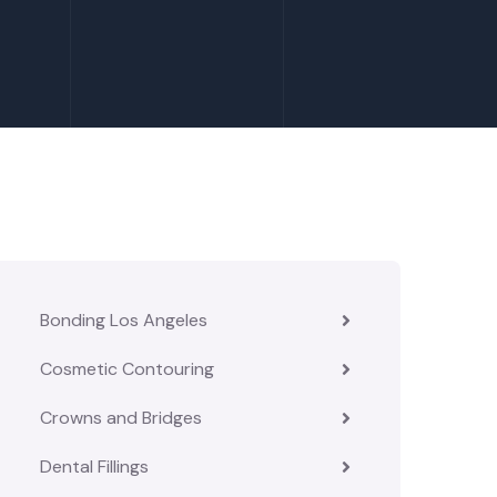
Bonding Los Angeles
Cosmetic Contouring
Crowns and Bridges
Dental Fillings