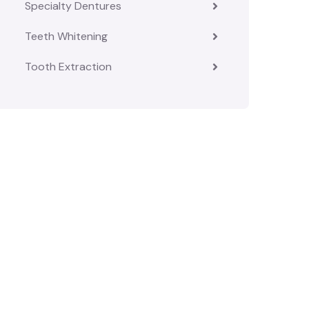
Specialty Dentures
Teeth Whitening
Tooth Extraction