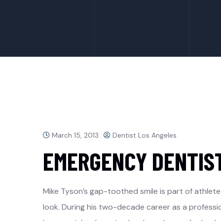
March 15, 2013
Dentist Los Angeles
EMERGENCY DENTIS
Mike Tyson’s gap-toothed smile is part of athlete
look. During his two-decade career as a professi