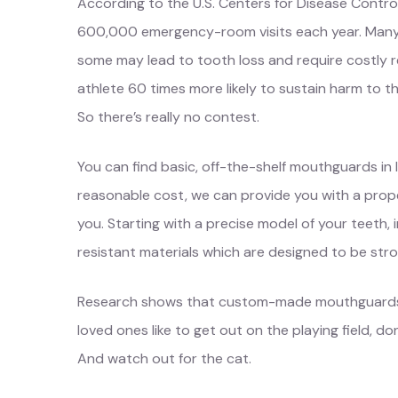
According to the U.S. Centers for Disease Control
600,000 emergency-room visits each year. Many of
some may lead to tooth loss and require costly
athlete 60 times more likely to sustain harm to t
So there’s really no contest.
You can find basic, off-the-shelf mouthguards in 
reasonable cost, we can provide you with a prope
you. Starting with a precise model of your teeth,
resistant materials which are designed to be stron
Research shows that custom-made mouthguards off
loved ones like to get out on the playing field, d
And watch out for the cat.