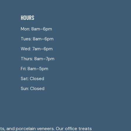
HOURS
Mon: 8am–6pm
Tues: 8am–6pm
Wed: 7am–6pm
Thurs: 8am–7pm
Fri: 8am–5pm
Sat: Closed
Sun: Closed
s, and porcelain veneers. Our office treats