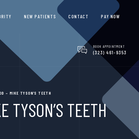
BRITY
NEW PATIENTS
CONTACT
PAY NOW
BOOK APPOINTMENT
(323) 461-9353
D – MIKE TYSON’S TEETH
E TYSON’S TEETH