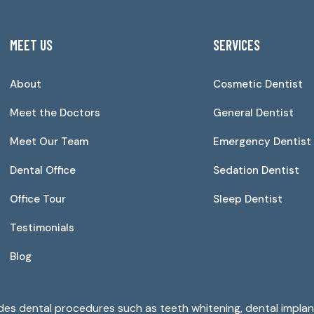
MEET US
SERVICES
About
Cosmetic Dentist
Meet the Doctors
General Dentist
Meet Our Team
Emergency Dentist
Dental Office
Sedation Dentist
Office Tour
Sleep Dentist
Testimonials
Blog
ides dental procedures such as teeth whitening, dental implant