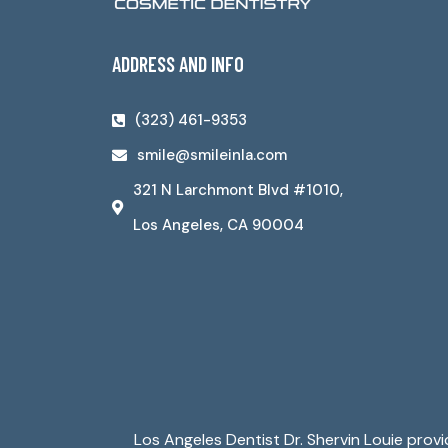
ADDRESS AND INFO
(323) 461-9353
smile@smileinla.com
321 N Larchmont Blvd #1010,
Los Angeles, CA 90004
Los Angeles Dentist Dr. Shervin Louie prov