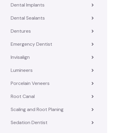
Dental Implants
Dental Sealants
Dentures
Emergency Dentist
Invisalign
Lumineers
Porcelain Veneers
Root Canal
Scaling and Root Planing
Sedation Dentist