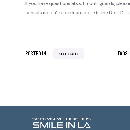
If you have questions about mouthguards, pleas
consultation. You can learn more in the Dear Doc
POSTED IN:
TAGS
ORAL HEALTH