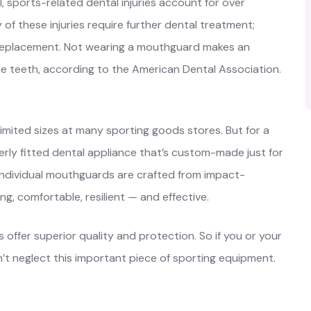
, sports-related dental injuries account for over
 these injuries require further dental treatment;
 replacement. Not wearing a mouthguard makes an
he teeth, according to the American Dental Association.
limited sizes at many sporting goods stores. But for a
rly fitted dental appliance that’s custom-made just for
 individual mouthguards are crafted from impact-
g, comfortable, resilient — and effective.
er superior quality and protection. So if you or your
on’t neglect this important piece of sporting equipment.