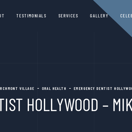
UT
TESTIMONIALS
SERVICES
GALLERY
CELE
LARCHMONT VILLAGE
ORAL HEALTH
EMERGENCY DENTIST HOLLYWOO
IST HOLLYWOOD – MIK