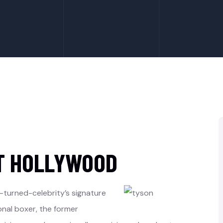
T HOLLYWOOD
-turned-celebrity’s signature
onal boxer, the former