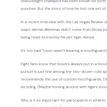
heavyweight champion has been known for both g
punches. But the story of how he lost one set of f
In a recent interview with the Las Vegas Review Jo
major dental dilemmas didn’t come from blows insid
being head-butted by his pet tiger, Kenya.
It’s too bad Tyson wasn’t wearing a mouthguard b
Fight fans know that boxers always put in a mouth
pursuit is just one among the two-dozen-odd sp
recommends the use of custom mouthguards. Othe
bicycling. (Maybe horsing around with tigers shoul
Why is it so important for participants in athletic