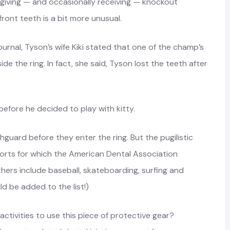
iving — and occasionally receiving — knockout
ront teeth is a bit more unusual.
urnal, Tyson’s wife Kiki stated that one of the champ’s
e the ring. In fact, she said, Tyson lost the teeth after
efore he decided to play with kitty.
guard before they enter the ring. But the pugilistic
orts for which the American Dental Association
rs include baseball, skateboarding, surfing and
d be added to the list!)
 activities to use this piece of protective gear?