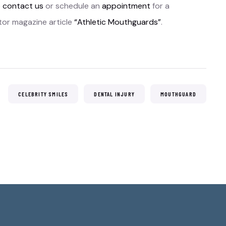
e
contact us
or schedule an
appointment
for a
tor magazine article
“Athletic Mouthguards”
.
:
CELEBRITY SMILES
DENTAL INJURY
MOUTHGUARD