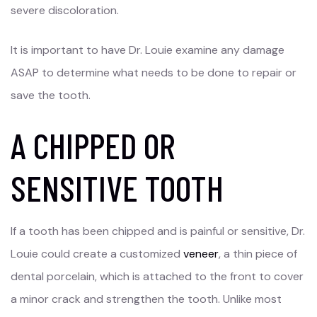
severe discoloration.
It is important to have Dr. Louie examine any damage
ASAP to determine what needs to be done to repair or
save the tooth.
A CHIPPED OR
SENSITIVE TOOTH
If a tooth has been chipped and is painful or sensitive, Dr.
Louie could create a customized
veneer
, a thin piece of
dental porcelain, which is attached to the front to cover
a minor crack and strengthen the tooth. Unlike most