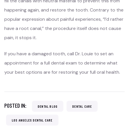
fill the canals with neutral material to prevent this from
happening again, and restore the tooth. Contrary to the
popular expression about painful experiences, “I’d rather
have a root canal,” the procedure itself does not cause
pain, it stops it.
If you have a damaged tooth, call Dr. Louie to set an
appointment for a full dental exam to determine what
your best options are for restoring your full oral health.
POSTED IN:
DENTAL BLOG
DENTAL CARE
LOS ANGELES DENTAL CARE