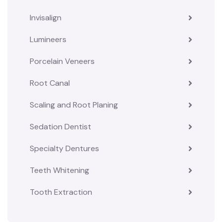
Invisalign
Lumineers
Porcelain Veneers
Root Canal
Scaling and Root Planing
Sedation Dentist
Specialty Dentures
Teeth Whitening
Tooth Extraction