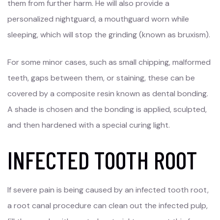
them from further harm. He will also provide a
personalized nightguard, a mouthguard worn while
sleeping, which will stop the grinding (known as bruxism).
For some minor cases, such as small chipping, malformed
teeth, gaps between them, or staining, these can be
covered by a composite resin known as dental bonding.
A shade is chosen and the bonding is applied, sculpted,
and then hardened with a special curing light.
INFECTED TOOTH ROOT
If severe pain is being caused by an infected tooth root,
a root canal procedure can clean out the infected pulp,