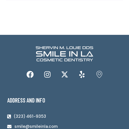
ADDRESS AND INFO
(323) 461-9353
smile@smileinla.com