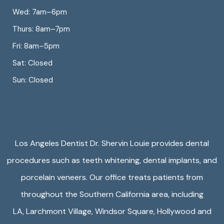
Wed: 7am–6pm
Thurs: 8am–7pm
Fri: 8am–5pm
Sat: Closed
Sun: Closed
Los Angeles Dentist Dr. Shervin Louie provides dental
procedures such as teeth whitening, dental implants, and
porcelain veneers. Our office treats patients from
throughout the Southern California area, including
LA,
Larchmont Village
,
Windsor Square
,
Hollywood
and