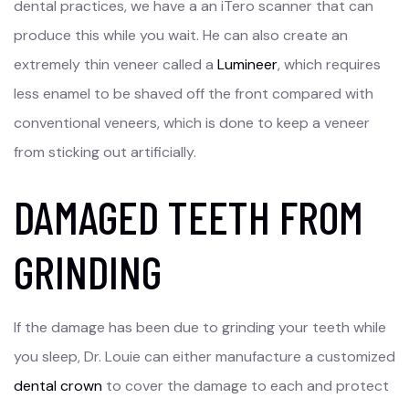
dental practices, we have a an iTero scanner that can
produce this while you wait. He can also create an
extremely thin veneer called a
Lumineer
, which requires
less enamel to be shaved off the front compared with
conventional veneers, which is done to keep a veneer
from sticking out artificially.
DAMAGED TEETH FROM
GRINDING
If the damage has been due to grinding your teeth while
you sleep, Dr. Louie can either manufacture a customized
dental crown
to cover the damage to each and protect