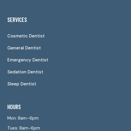
SERVICES
Cosmetic Dentist
General Dentist
Emergency Dentist
Sedation Dentist
Sleep Dentist
HOURS
Mon: 8am–6pm
Tues: 8am–6pm