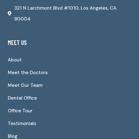
321 N Larchmont Blvd #1010, Los Angeles, CA
90004
MEET US
About
Meet the Doctors
Meet Our Team
Dental Office
Office Tour
Testimonials
Blog