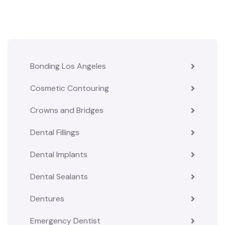
Bonding Los Angeles
Cosmetic Contouring
Crowns and Bridges
Dental Fillings
Dental Implants
Dental Sealants
Dentures
Emergency Dentist