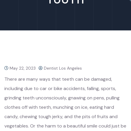
May 22, 2023
Dentist Los Angeles
There are many ways that teeth can be damaged,
including due to car or bike accidents, falling, sports,
grinding teeth unconsciously, gnawing on pens, pulling
clothes off with teeth, munching on ice, eating hard
candy, chewing tough jerky, and the pits of fruits and
vegetables. Or the harm to a beautiful smile could just be