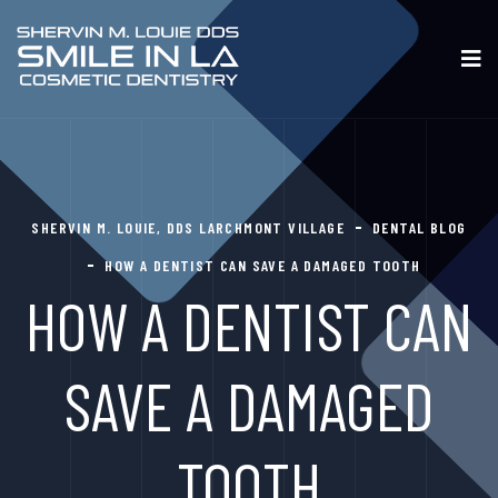
SHERVIN M. LOUIE, DDS LARCHMONT VILLAGE
DENTAL BLOG
HOW A DENTIST CAN SAVE A DAMAGED TOOTH
HOW A DENTIST CAN
SAVE A DAMAGED
TOOTH