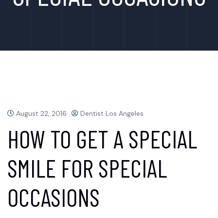
August 22, 2016
Dentist Los Angeles
HOW TO GET A SPECIAL
SMILE FOR SPECIAL
OCCASIONS