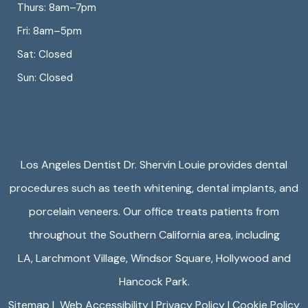
Thurs: 8am–7pm
Fri: 8am–5pm
Sat: Closed
Sun: Closed
Los Angeles Dentist Dr. Shervin Louie provides dental
procedures such as teeth whitening, dental implants, and
porcelain veneers. Our office treats patients from
throughout the Southern California area, including
LA,
Larchmont Village
,
Windsor Square
,
Hollywood
and
Hancock Park.
Sitemap
|
Web Accessibility
|
Privacy Policy
|
Cookie Policy