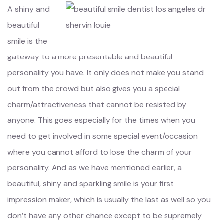
A shiny and
beautiful
smile is the
gateway to a more presentable and beautiful
personality you have. It only does not make you stand
out from the crowd but also gives you a special
charm/attractiveness that cannot be resisted by
anyone. This goes especially for the times when you
need to get involved in some special event/occasion
where you cannot afford to lose the charm of your
personality. And as we have mentioned earlier, a
beautiful, shiny and sparkling smile is your first
impression maker, which is usually the last as well so you
don’t have any other chance except to be supremely