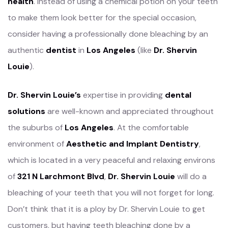
health
. Instead of using a chemical potion on your teeth
to make them look better for the special occasion,
consider having a professionally done bleaching by an
authentic
dentist
in
Los Angeles
(like
Dr. Shervin
Louie
).
Dr. Shervin Louie’s
expertise in providing
dental
solutions
are well-known and appreciated throughout
the suburbs of
Los Angeles
. At the comfortable
environment of
Aesthetic and Implant Dentistry
,
which is located in a very peaceful and relaxing environs
of
321 N Larchmont Blvd
,
Dr. Shervin Louie
will do a
bleaching of your teeth that you will not forget for long.
Don’t think that it is a ploy by Dr. Shervin Louie to get
customers, but having teeth bleaching done by a