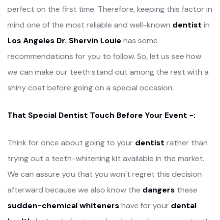
perfect on the first time. Therefore, keeping this factor in
mind one of the most reliable and well-known
dentist
in
Los Angeles Dr. Shervin Louie
has some
recommendations for you to follow. So, let us see how
we can make our teeth stand out among the rest with a
shiny coat before going on a special occasion.
That Special Dentist Touch Before Your Event -:
Think for once about going to your
dentist
rather than
trying out a teeth-whitening kit available in the market.
We can assure you that you won’t regret this decision
afterward because we also know the
dangers
these
sudden-chemical whiteners
have for your
dental