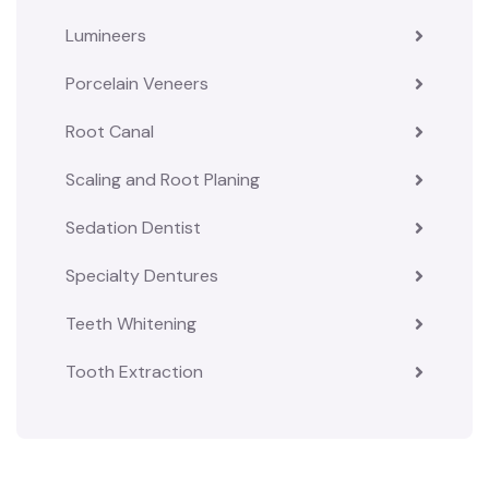
Lumineers
Porcelain Veneers
Root Canal
Scaling and Root Planing
Sedation Dentist
Specialty Dentures
Teeth Whitening
Tooth Extraction