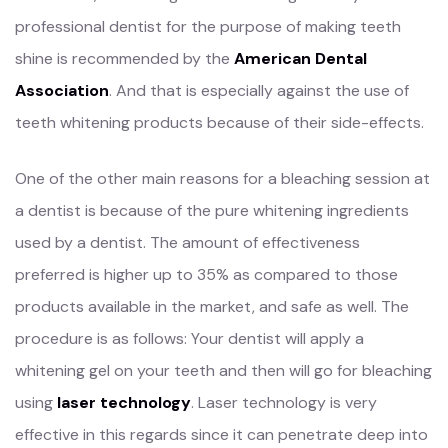
professional dentist for the purpose of making teeth
shine is recommended by the
American Dental
Association
. And that is especially against the use of
teeth whitening products because of their side-effects.
One of the other main reasons for a bleaching session at
a dentist is because of the pure whitening ingredients
used by a dentist. The amount of effectiveness
preferred is higher up to 35% as compared to those
products available in the market, and safe as well. The
procedure is as follows: Your dentist will apply a
whitening gel on your teeth and then will go for bleaching
using
laser technology
. Laser technology is very
effective in this regards since it can penetrate deep into