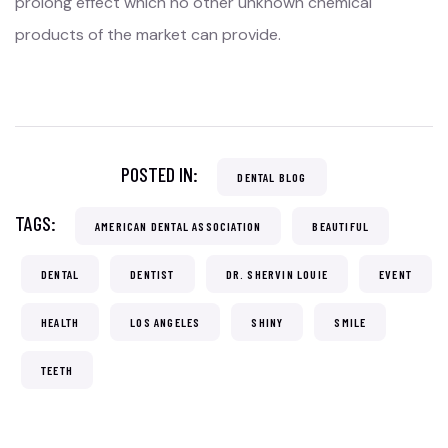
prolong effect which no other unknown chemical
products of the market can provide.
POSTED IN:
DENTAL BLOG
TAGS:
AMERICAN DENTAL ASSOCIATION
BEAUTIFUL
DENTAL
DENTIST
DR. SHERVIN LOUIE
EVENT
HEALTH
LOS ANGELES
SHINY
SMILE
TEETH