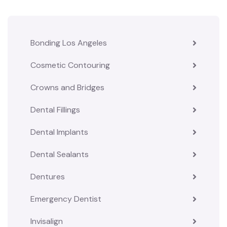
Bonding Los Angeles
Cosmetic Contouring
Crowns and Bridges
Dental Fillings
Dental Implants
Dental Sealants
Dentures
Emergency Dentist
Invisalign