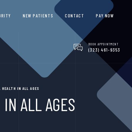
BRITY
NEW PATIENTS
CONTACT
PAY NOW
BOOK APPOINTMENT
(323) 461-9353
 HEALTH IN ALL AGES
 IN ALL AGES