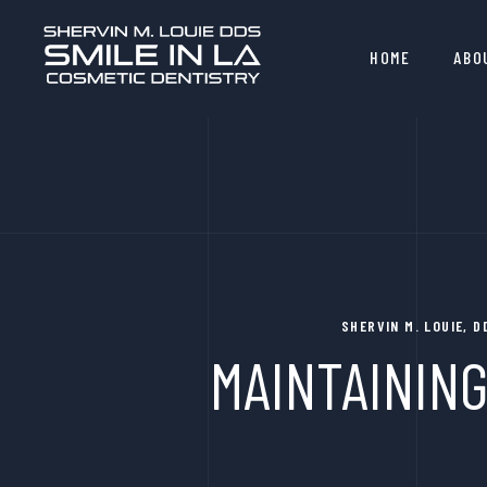
HOME
ABO
SHERVIN M. LOUIE, 
MAINTAINING