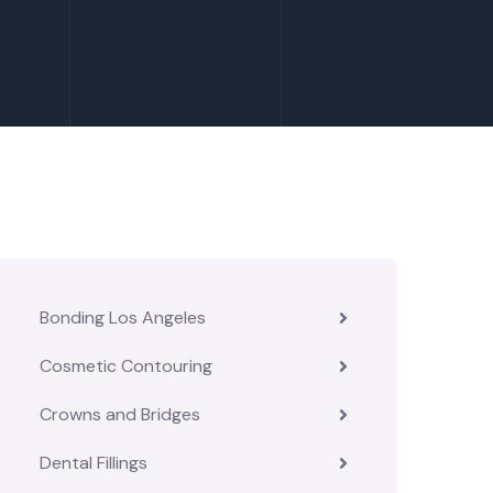
Bonding Los Angeles
Cosmetic Contouring
Crowns and Bridges
Dental Fillings