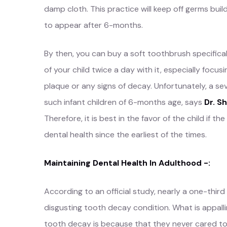
damp cloth. This practice will keep off germs buil
to appear after 6-months.
By then, you can buy a soft toothbrush specificall
of your child twice a day with it, especially foc
plaque or any signs of decay. Unfortunately, a s
such infant children of 6-months age, says
Dr. S
Therefore, it is best in the favor of the child if t
dental health since the earliest of the times.
Maintaining Dental Health In Adulthood -:
According to an official study, nearly a one-third
disgusting tooth decay condition. What is appallin
tooth decay is because that they never cared to 