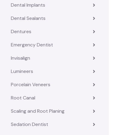
Dental Implants
Dental Sealants
Dentures
Emergency Dentist
Invisalign
Lumineers
Porcelain Veneers
Root Canal
Scaling and Root Planing
Sedation Dentist