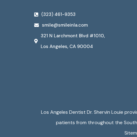
(323) 461-9353
smile@smileinla.com
321 N Larchmont Blvd #1010,
Los Angeles, CA 90004
Los Angeles Dentist Dr. Shervin Louie prov
patients from throughout the Souther
Site