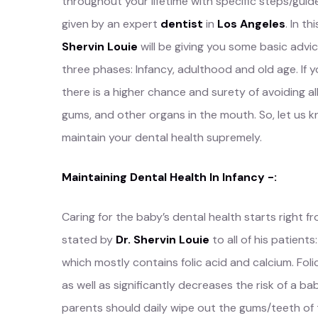
throughout your lifetime with specific steps/guid
given by an expert
dentist
in
Los Angeles
. In th
Shervin Louie
will be giving you some basic advic
three phases: Infancy, adulthood and old age. If y
there is a higher chance and surety of avoiding al
gums, and other organs in the mouth. So, let us
maintain your dental health supremely.
Maintaining Dental Health In Infancy -:
Caring for the baby’s dental health starts right
stated by
Dr. Shervin Louie
to all of his patien
which mostly contains folic acid and calcium. Fo
as well as significantly decreases the risk of a bab
parents should daily wipe out the gums/teeth of t