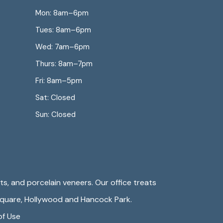
Mon: 8am–6pm
Tues: 8am–6pm
Wed: 7am–6pm
Thurs: 8am–7pm
Fri: 8am–5pm
Sat: Closed
Sun: Closed
s, and porcelain veneers. Our office treats
Square
,
Hollywood
and Hancock Park.
of Use