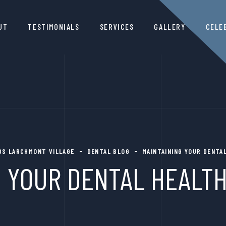
UT
TESTIMONIALS
SERVICES
GALLERY
CELE
DDS LARCHMONT VILLAGE
DENTAL BLOG
MAINTAINING YOUR DENTAL
 YOUR DENTAL HEALTH