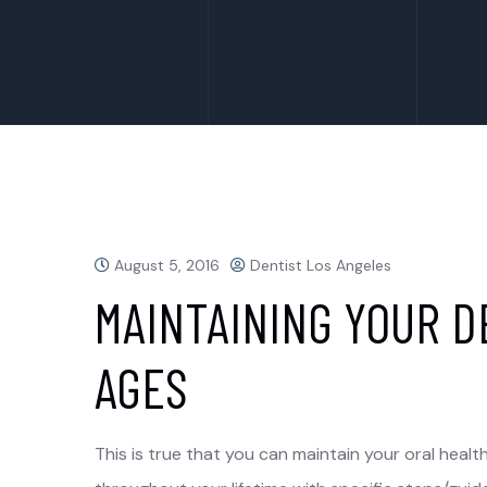
August 5, 2016
Dentist Los Angeles
MAINTAINING YOUR D
AGES
This is true that you can maintain your oral healt