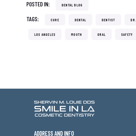
POSTED IN:
DENTAL BLOG
TAGS:
CURE
DENTAL
DENTIST
DR
LOS ANGELES
MOUTH
ORAL
SAFETY
ADDRESS AND INFO