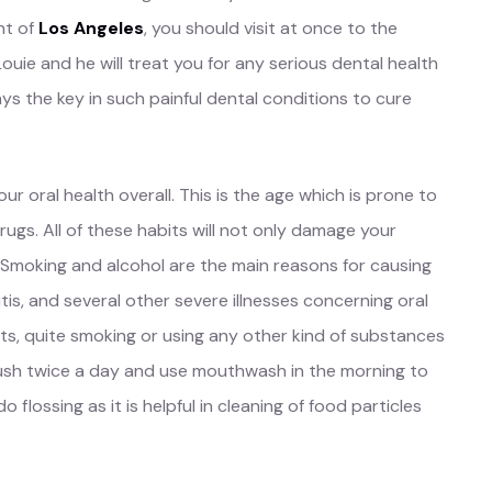
nt of
Los Angeles
, you should visit at once to the
Louie and he will treat you for any serious dental health
ys the key in such painful dental conditions to cure
ur oral health overall. This is the age which is prone to
drugs. All of these habits will not only damage your
l. Smoking and alcohol are the main reasons for causing
itis, and several other severe illnesses concerning oral
ts, quite smoking or using any other kind of substances
rush twice a day and use mouthwash in the morning to
o flossing as it is helpful in cleaning of food particles