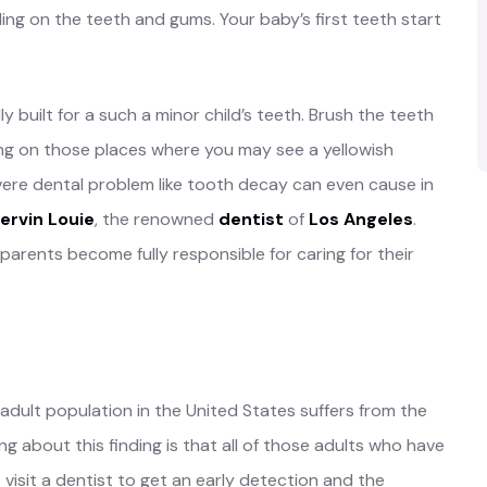
ding on the teeth and gums. Your baby’s first teeth start
y built for a such a minor child’s teeth. Brush the teeth
using on those places where you may see a yellowish
evere dental problem like tooth decay can even cause in
hervin Louie
, the renowned
dentist
of
Los Angeles
.
he parents become fully responsible for caring for their
 adult population in the United States suffers from the
g about this finding is that all of those adults who have
visit a dentist to get an early detection and the