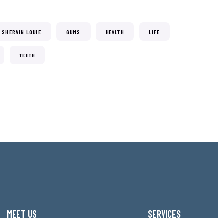
. SHERVIN LOUIE
GUMS
HEALTH
LIFE
TEETH
MEET US
SERVICES