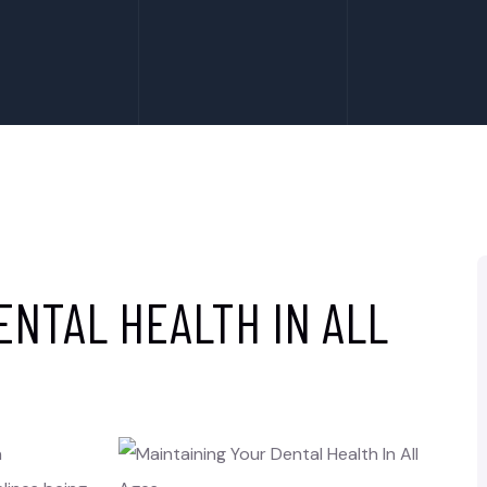
ENTAL HEALTH IN ALL
h