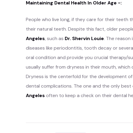
Maintaining Dental Health In Older Age -:
People who live long, if they care for their teeth 
their natural teeth. Despite this fact, older peo
Angeles
, such as
Dr. Shervin Louie
. The reason 
diseases like periodontitis, tooth decay or severa
oral condition and provide you crucial therapy/s
usually suffer from dryness in their mouth, which
Dryness is the centerfold for the development o
dental complications. The one and the only best c
Angeles
often to keep a check on their dental hea