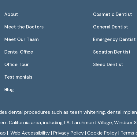
About
Cosmetic Dentist
Meet the Doctors
General Dentist
Meet Our Team
Emergency Dentist
Dental Office
Sedation Dentist
Office Tour
Sleep Dentist
Testimonials
Blog
ides dental procedures such as teeth whitening, dental implant
n California area, including LA,
Larchmont Village
,
Windsor 
map
|
Web Accessibility
|
Privacy Policy
|
Cookie Policy
|
Terms 