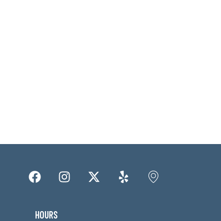
HOURS