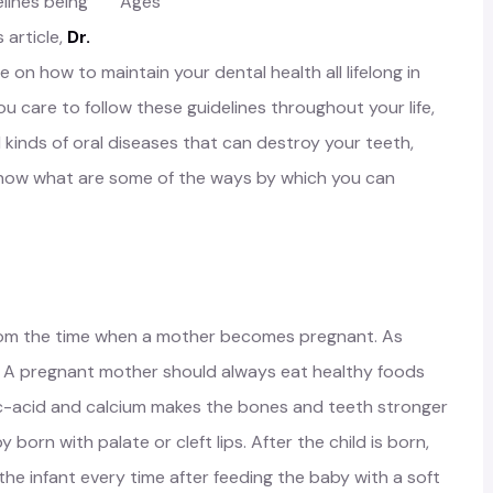
elines being
is article,
Dr.
e on how to maintain your dental health all lifelong in
ou care to follow these guidelines throughout your life,
l kinds of oral diseases that can destroy your teeth,
 know what are some of the ways by which you can
 from the time when a mother becomes pregnant. As
ts: A pregnant mother should always eat healthy foods
lic-acid and calcium makes the bones and teeth stronger
y born with palate or cleft lips. After the child is born,
he infant every time after feeding the baby with a soft