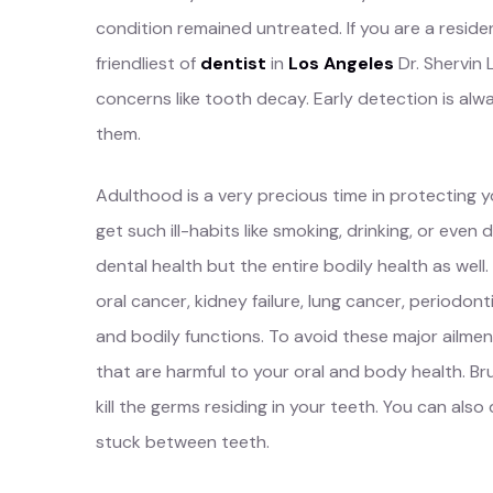
condition remained untreated. If you are a reside
friendliest of
dentist
in
Los Angeles
Dr. Shervin 
concerns like tooth decay. Early detection is alwa
them.
Adulthood is a very precious time in protecting yo
get such ill-habits like smoking, drinking, or even 
dental health but the entire bodily health as wel
oral cancer, kidney failure, lung cancer, periodont
and bodily functions. To avoid these major ailmen
that are harmful to your oral and body health. B
kill the germs residing in your teeth. You can also d
stuck between teeth.