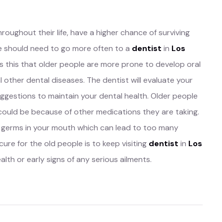
throughout their life, have a higher chance of surviving
ple should need to go more often to a
dentist
in
Los
is this that older people are more prone to develop oral
l other dental diseases. The dentist will evaluate your
uggestions to maintain your dental health. Older people
 could be because of other medications they are taking.
f germs in your mouth which can lead to too many
ure for the old people is to keep visiting
dentist
in
Los
lth or early signs of any serious ailments.