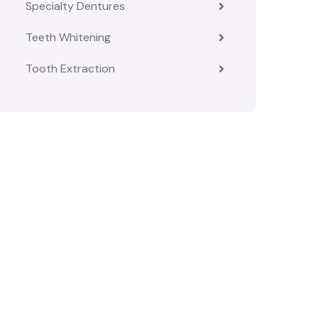
Specialty Dentures
Teeth Whitening
Tooth Extraction