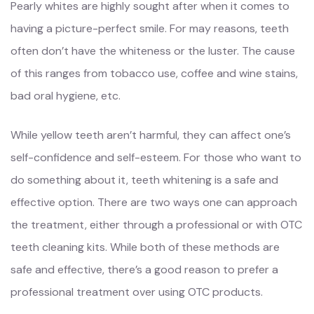
Pearly whites are highly sought after when it comes to
having a picture-perfect smile. For may reasons, teeth
often don’t have the whiteness or the luster. The cause
of this ranges from tobacco use, coffee and wine stains,
bad oral hygiene, etc.
While yellow teeth aren’t harmful, they can affect one’s
self-confidence and self-esteem. For those who want to
do something about it, teeth whitening is a safe and
effective option. There are two ways one can approach
the treatment, either through a professional or with OTC
teeth cleaning kits. While both of these methods are
safe and effective, there’s a good reason to prefer a
professional treatment over using OTC products.