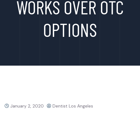
WORKS OVER OTC
OPTIONS
January 2, 2020
Dentist Los Angeles