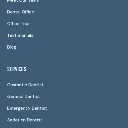
Meet Our Team
Dental Office
Office Tour
Testimonials
Blog
SERVICES
Cosmetic Dentist
General Dentist
Emergency Dentist
Sedation Dentist