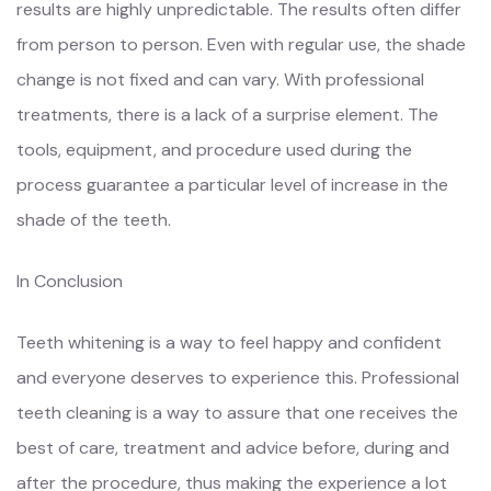
results are highly unpredictable. The results often differ
from person to person. Even with regular use, the shade
change is not fixed and can vary. With professional
treatments, there is a lack of a surprise element. The
tools, equipment, and procedure used during the
process guarantee a particular level of increase in the
shade of the teeth.
In Conclusion
Teeth whitening is a way to feel happy and confident
and everyone deserves to experience this. Professional
teeth cleaning is a way to assure that one receives the
best of care, treatment and advice before, during and
after the procedure, thus making the experience a lot