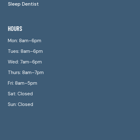
Sleep Dentist
HOURS
Mon: 8am–6pm
Tues: 8am–6pm
Wed: 7am–6pm
Thurs: 8am–7pm
Fri: 8am–5pm
Sat: Closed
Sun: Closed