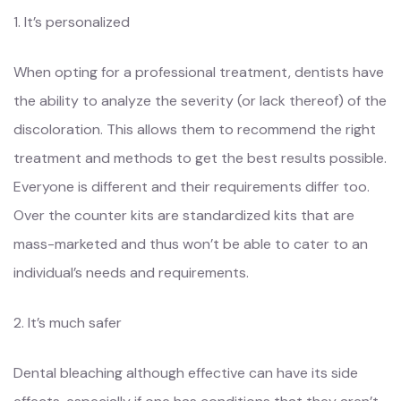
1. It’s personalized
When opting for a professional treatment, dentists have
the ability to analyze the severity (or lack thereof) of the
discoloration. This allows them to recommend the right
treatment and methods to get the best results possible.
Everyone is different and their requirements differ too.
Over the counter kits are standardized kits that are
mass-marketed and thus won’t be able to cater to an
individual’s needs and requirements.
2. It’s much safer
Dental bleaching although effective can have its side