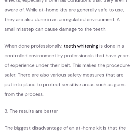
effects, especially if one has conditions that they aren’t
aware of. While at-home kits are generally safe to use,
they are also done in an unregulated environment. A
small misstep can cause damage to the teeth.
When done professionally,
teeth whitening
is done in a
controlled environment by professionals that have years
of experience under their belt. This makes the procedure
safer. There are also various safety measures that are
put into place to protect sensitive areas such as gums
from the process.
3. The results are better
The biggest disadvantage of an at-home kit is that the