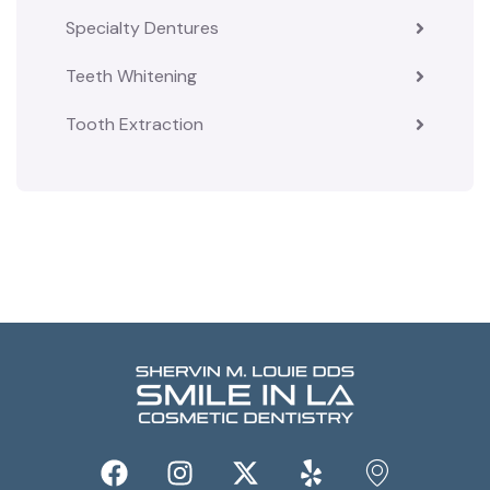
Specialty Dentures
Teeth Whitening
Tooth Extraction