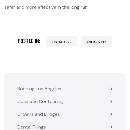
safer and more effective in the long run.
POSTED IN:
DENTAL BLOG
DENTAL CARE
Bonding Los Angeles
Cosmetic Contouring
Crowns and Bridges
Dental Fillings