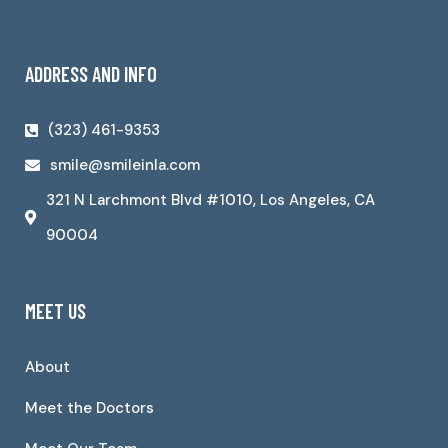
ADDRESS AND INFO
(323) 461-9353
smile@smileinla.com
321 N Larchmont Blvd #1010, Los Angeles, CA
90004
MEET US
About
Meet the Doctors