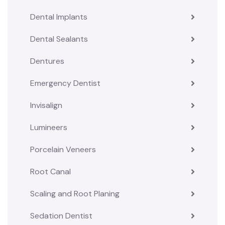
Dental Implants
Dental Sealants
Dentures
Emergency Dentist
Invisalign
Lumineers
Porcelain Veneers
Root Canal
Scaling and Root Planing
Sedation Dentist