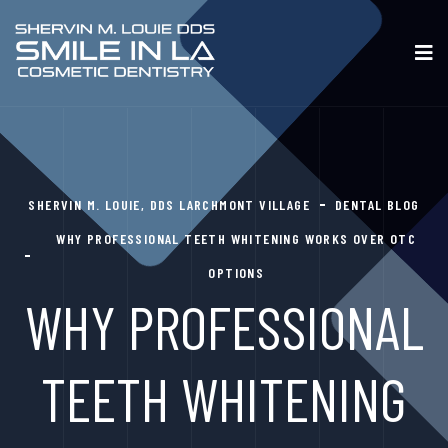
SHERVIN M. LOUIE, DDS LARCHMONT VILLAGE
DENTAL BLOG
WHY PROFESSIONAL TEETH WHITENING WORKS OVER OTC
OPTIONS
WHY PROFESSIONAL
TEETH WHITENING