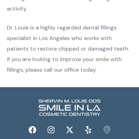
activity.
Dr. Louie is a highly regarded dental fillings
specialist in Los Angeles who works with
patients to restore chipped or damaged teeth.
If you are looking to improve your smile with
fillings, please call our office today.