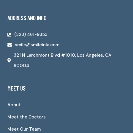
ADDRESS AND INFO
(323) 461-9353
smile@smileinla.com
321 N Larchmont Blvd #1010, Los Angeles, CA
90004
MEET US
About
Meet the Doctors
Meet Our Team