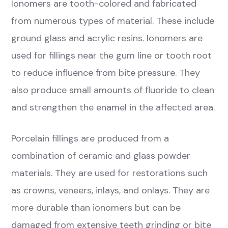
Ionomers are tooth-colored and fabricated
from numerous types of material. These include
ground glass and acrylic resins. Ionomers are
used for fillings near the gum line or tooth root
to reduce influence from bite pressure. They
also produce small amounts of fluoride to clean
and strengthen the enamel in the affected area.
Porcelain fillings are produced from a
combination of ceramic and glass powder
materials. They are used for restorations such
as crowns, veneers, inlays, and onlays. They are
more durable than ionomers but can be
damaged from extensive teeth grinding or bite