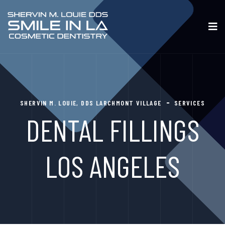
SHERVIN M. LOUIE, DDS LARCHMONT VILLAGE
SERVICES
DENTAL FILLINGS
LOS ANGELES