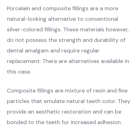
Porcelain and composite fillings are a more
natural-looking alternative to conventional
silver-colored fillings. These materials however,
do not possess the strength and durability of
dental amalgam and require regular
replacement. There are alternatives available in
this case.
Composite fillings are mixture of resin and fine
particles that emulate natural teeth color. They
provide an aesthetic restoration and can be
bonded to the teeth for increased adhesion.