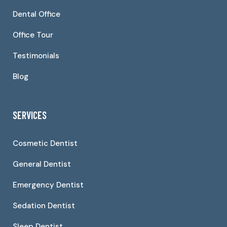
Dental Office
Office Tour
Testimonials
Blog
SERVICES
Cosmetic Dentist
General Dentist
Emergency Dentist
Sedation Dentist
Sleep Dentist