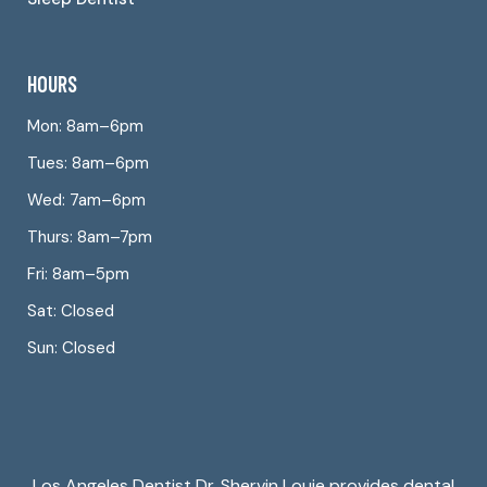
HOURS
Mon: 8am–6pm
Tues: 8am–6pm
Wed: 7am–6pm
Thurs: 8am–7pm
Fri: 8am–5pm
Sat: Closed
Sun: Closed
Los Angeles Dentist Dr. Shervin Louie provides dental